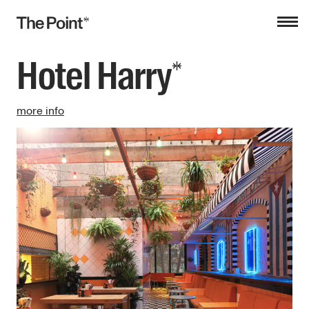
Hotel Harry
more info