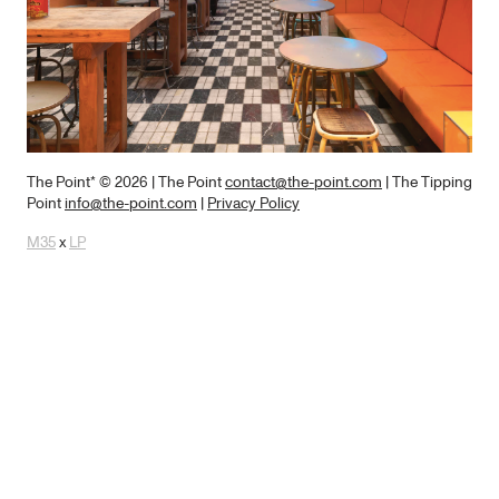
The Point* © 2026
| The Point
contact@the-point.com
| The Tipping
Point
info@the-point.com
|
Privacy Policy
M35
x
LP